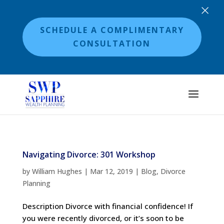
×
SCHEDULE A COMPLIMENTARY
CONSULTATION
Navigating Divorce: 301 Workshop
by
William Hughes
|
Mar 12, 2019
|
Blog
,
Divorce
Planning
Description Divorce with financial confidence! If
you were recently divorced, or it’s soon to be