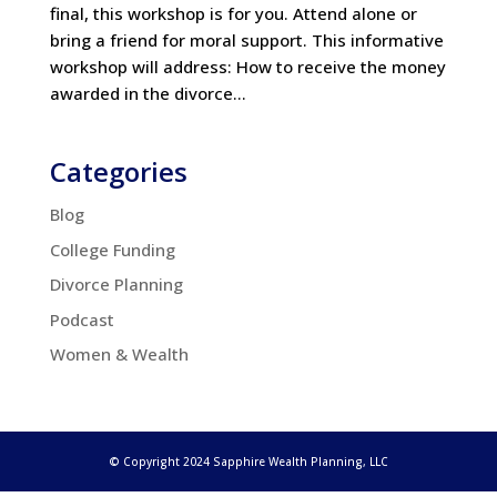
final, this workshop is for you. Attend alone or
bring a friend for moral support. This informative
workshop will address: How to receive the money
awarded in the divorce...
Categories
Blog
College Funding
Divorce Planning
Podcast
Women & Wealth
© Copyright 2024 Sapphire Wealth Planning, LLC