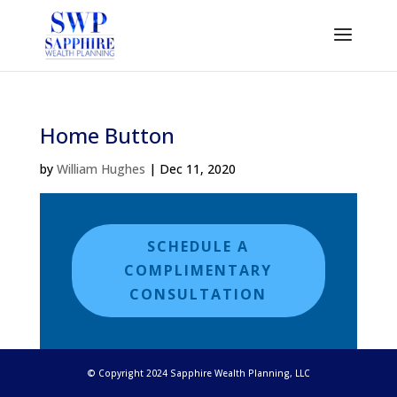
Home Button
by
William Hughes
|
Dec 11, 2020
SCHEDULE A
COMPLIMENTARY
CONSULTATION
© Copyright 2024 Sapphire Wealth Planning, LLC