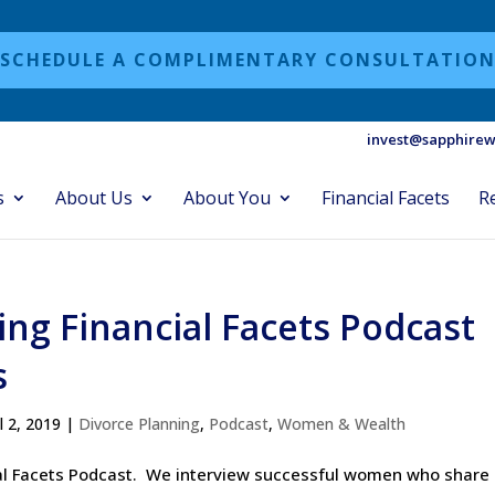
SCHEDULE A COMPLIMENTARY CONSULTATIO
invest@sapphirew
s
About Us
About You
Financial Facets
R
ing Financial Facets Podcast
s
ul 2, 2019
|
Divorce Planning
,
Podcast
,
Women & Wealth
cial Facets Podcast. We interview successful women who share