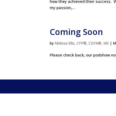
how they achieved their success. W
my passion,...
Coming Soon
by
Melissa Ellis, CFP®, CDFA®, MS
|
M
Please check back, our podshow note