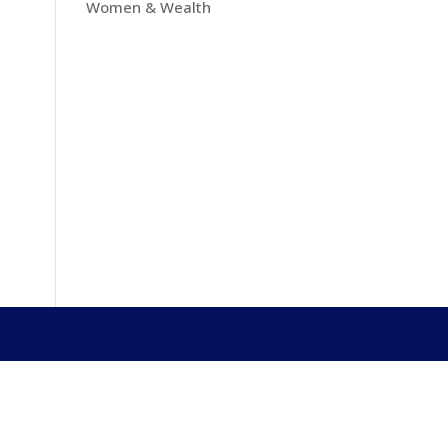
Women & Wealth