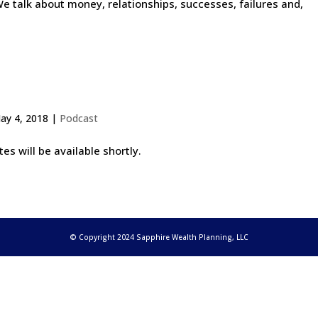
e talk about money, relationships, successes, failures and,
ay 4, 2018
|
Podcast
s will be available shortly.
© Copyright 2024 Sapphire Wealth Planning, LLC