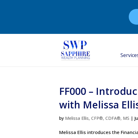
Service
FF000 – Introduc
with Melissa Elli
by
Melissa Ellis, CFP®, CDFA®, MS
|
J
Melissa Ellis introduces the Finan