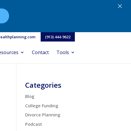
×
N
ealthplanning.com
(913) 444-9622
esources
Contact
Tools
Categories
Blog
College Funding
Divorce Planning
Podcast